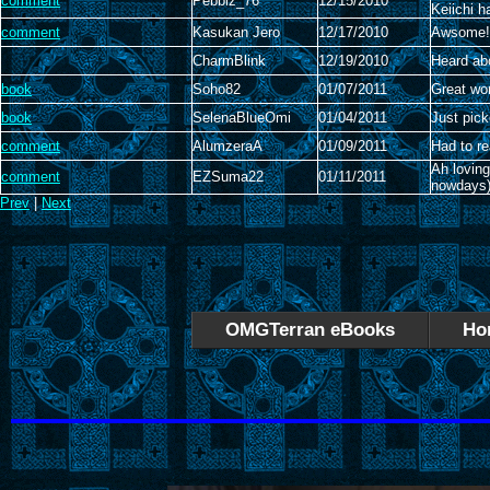
comment
Pebblz_76
12/15/2010
Keiichi 
comment
Kasukan Jero
12/17/2010
Awsome! 
CharmBlink
12/19/2010
Heard abo
book
Soho82
01/07/2011
Great wo
book
SelenaBlueOmi
01/04/2011
Just pick
comment
AlumzeraA
01/09/2011
Had to r
Ah loving
comment
EZSuma22
01/11/2011
nowdays)
Prev
|
Next
OMGTerran eBooks
Ho