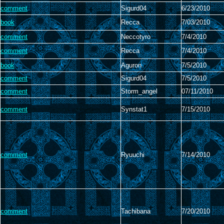
comment
Sigurd04
6/23/2010
book
Recca
7/03/2010
comment
Neccotyro
7/4/2010
comment
Recca
7/4/2010
book
Aguron
7/5/2010
comment
Sigurd04
7/5/2010
comment
Storm_angel
07/11/2010
comment
Synstat1
7/15/2010
comment
Ryuuchi
7/14/2010
comment
Tachibana
7/20/2010