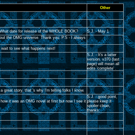
Other
L!!! What date for release of the WHOLE BOOK?
S.J. - May 1
about the OMG universe. Thank you. P.S - I always
n't wait to see what happens next!
S.J. - It's a latter
version. v370 (last
page) will mean all
edits 'complete' .
a great story, that 's why I'm telling folks I know.
S.J. - good point,
e how it was an OMG novel at first but now I see it
please keep it
spoiler clean,
thanks.