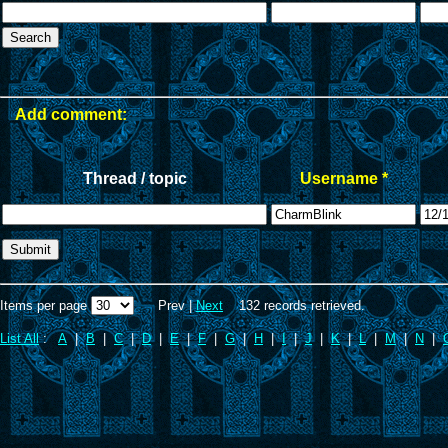
Add comment:
Thread / topic
Username *
Items per page
Prev |
Next
132 records retrieved.
List All
:
A
|
B
|
C
|
D
|
E
|
F
|
G
|
H
|
I
|
J
|
K
|
L
|
M
|
N
|