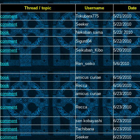
Thread / topic
Username
Date
comment
Tokubara775
5/21/2010
comment
Seeker
5/22/2010
book
Nekoban sama
5/22/ 2010
comment
Sigurd04
5/22/2010
comment
Seikuban_Kibo
5/20/2010
book
Ren_seiko
5/6/2010
book
amicus curiae
6/16/2010
book
Recca
6/16/2010
comment
amicus curiae
6/23/2010
comment
Recca
6/23/2010
comment
sen kobayashi
6/23/2010
comment
Tachibana
6/23/2010
comment
Seeker
6/23/2010