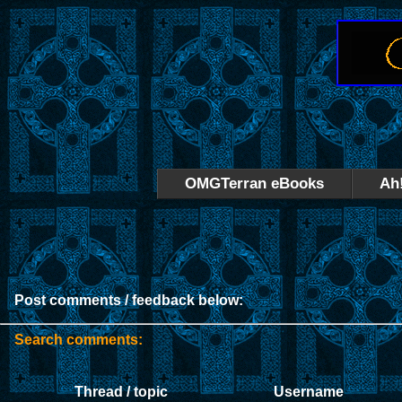
OMGTerran eBooks
Ah
Post comments / feedback below:
Search comments:
Thread / topic
Username