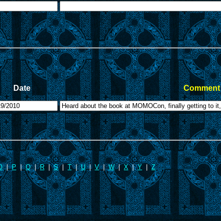
Date
Comment 
O
|
P
|
Q
|
R
|
S
|
T
|
U
|
V
|
W
|
X
|
Y
|
Z