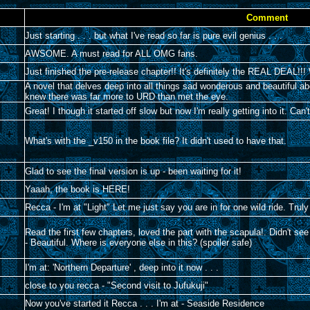
Comment
Just starting . . . but what I've read so far is pure evil genius . . .
AWSOME. A must read for ALL OMG fans.
Just finished the pre-release chapter!! It's definitely the REAL DEA
A novel that delves deep into all things sad wonderous and beautiful 
knew there was far more to URD than met the eye.
Great! I though it started off slow but now I'm really getting into it. Ca
What's with the _v150 in the book file? It didn't used to have that.
Glad to see the final version is up - been waiting for it!
Yaaah, the book is HERE!
Recca - I'm at "Light" Let me just say you are in for one wild ride. Truly 
Read the first few chapters, loved the part with the scapula!. Didn't se
- Beautiful. Where is everyone else in this? (spoiler safe)
I'm at: 'Northern Departure' , deep into it now . . .
close to you recca - "Second visit to Jufukuji"
Now you've started it Recca . . . I'm at - Seaside Residence