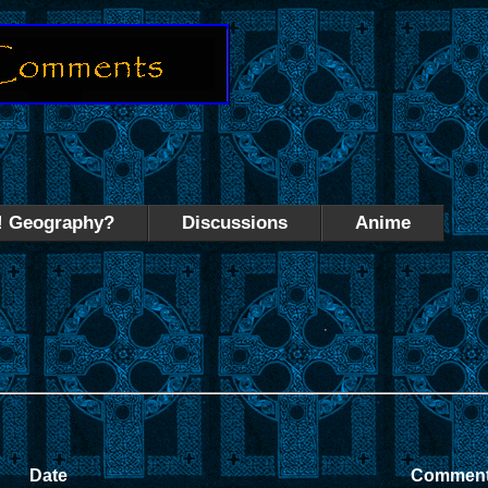
! Geography?
Discussions
Anime
Date
Commen