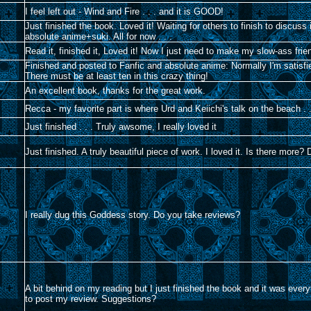
I feel left out - Wind and Fire . . . and it is GOOD!
Just finished the book. Loved it! Waiting for others to finish to discu
absolute anime+suki. All for now . . .
Read it, finished it, Loved it! Now I just need to make my slow-ass frie
Finished and posted to Fanfic and absolute anime: Normally I'm satisfie
There must be at least ten in this crazy thing!
An excellent book, thanks for the great work.
Recca - my favorite part is where Urd and Keiichi's talk on the beach . 
Just finished . . . Truly awsome, I really loved it
Just finished. A truly beautiful piece of work. I loved it. Is there more
I really dug this Goddess story. Do you take reviews?
A bit behind on my reading but I just finished the book and it was ever
to post my review. Suggestions?