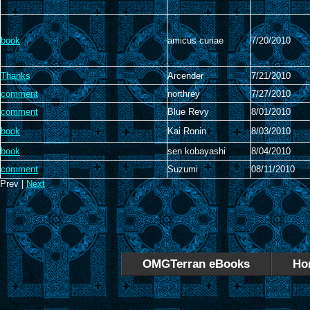
book
amicus curiae
7/20/2010
Thanks
Arcender
7/21/2010
comment
northrey
7/27/2010
comment
Blue Revy
8/01/2010
book
Kai Ronin
8/03/2010
book
sen kobayashi
8/04/2010
comment
Suzumi
08/11/2010
Prev |
Next
OMGTerran eBooks
Ho