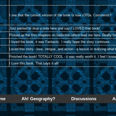
I see that the current version of the book is now v370a. Comments?
Just wanted to drop a note here and say I LOVED that book!
Picked up the first chapters on fanfiction which lead me here. Really 
I loved the book, it was Fantastic. I really hope the story continues. . .
Loved this story - love, intrigue, and action - a lesson in realizing what's
Finished the book! TOTALLY COOL - it was really worth it. I feel I kn
I Love this book. That says it all!
me
Ah! Geography?
Discussions
A