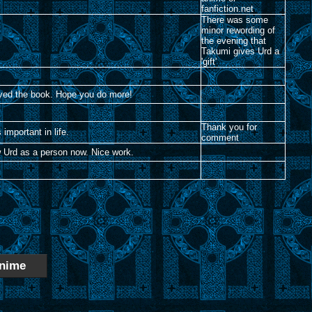
fanfiction.net
There was some
minor rewording of
the evening that
Takumi gives Urd a
'gift'
loved the book. Hope you do more!
Thank you for
 important in life.
comment
ow Urd as a person now. Nice work.
nime