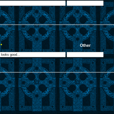
*
Other