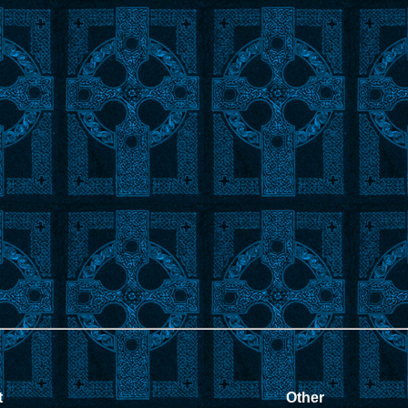
t
Other