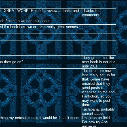
ss it. GREAT WORK. Posted a review at fanfic and
Thanks for
comments
nds finish so we can talk about it.
d if a book has two or three really great scenes.
. .
They go on, but the
? Do they go on?
next book is not due
until 2011.
The structure now
isn't really set up for
that. Some have
emailed that they
send posts to
Absolute anime and
Fanfiction, so you
may want to post
there.
Tachibana, probably
current space
ything my netmates said it would be. I can't seem
limitation on field.
For now try Abs.
anime or